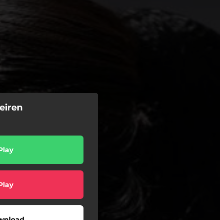
eiren
Play
Play
wnload