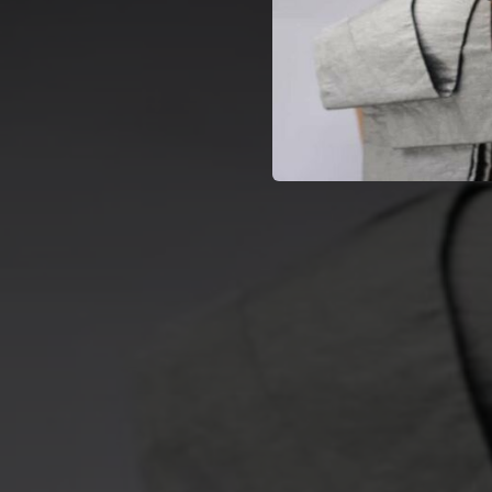
04:49