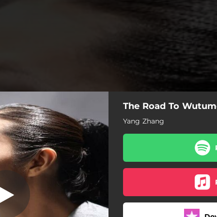
The Road To Wutum
umeiren (feat.
na & Lily Jung)
Yang Zhang
Ulma (feat. Daichin Tana)
Do