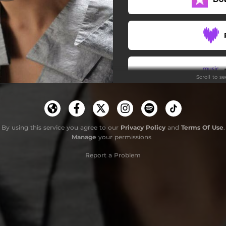
Bliss (feat. Lily Jung)
Scroll to s
By using this service you agree to our
Privacy Policy
and
Terms Of Use
.
Manage
your permissions
Report a Problem
S
G