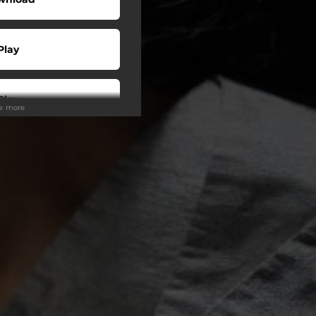
Play
Play
ee more
Play
Play
tream
o To